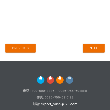
PREVIOUS
NEXT
电话:
400-600-8836 、0086-756-6918818
传真:
0086-756-6910192
邮箱:
export_yushi@126.com