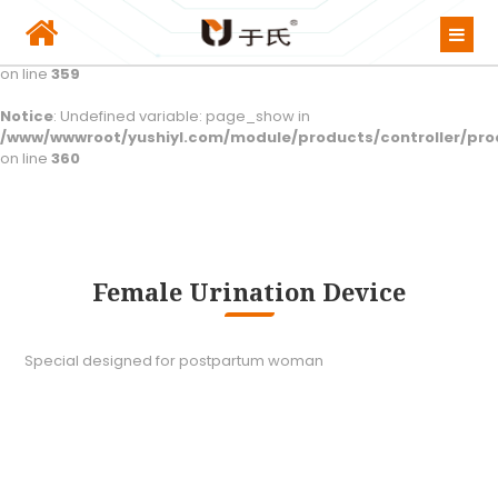
Notice
: Undefined variable: class_show in
/www/wwwroot/yushiyl.com/module/products/controller/pro
on line
359
Notice
: Undefined variable: page_show in
/www/wwwroot/yushiyl.com/module/products/controller/pro
on line
360
Female Urination Device
Special designed for postpartum woman